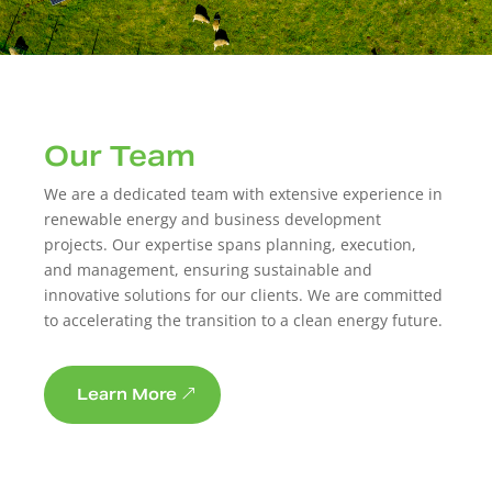
Our Team
We are a dedicated team with extensive experience in
renewable energy and business development
projects. Our expertise spans planning, execution,
and management, ensuring sustainable and
innovative solutions for our clients. We are committed
to accelerating the transition to a clean energy future.
Learn More