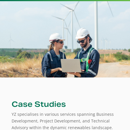
Case Studies
YZ specialises in various services spanning Business
Development, Project Development, and Technical
Advisory within the dynamic renewables landscape.