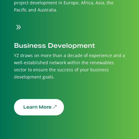
project development in Europe, Africa, Asia, the
Pacific and Australia.
9
Business Development
YZ draws on more than a decade of experience and a
well-established network within the renewables
sector to ensure the success of your business
development goals.
Learn More