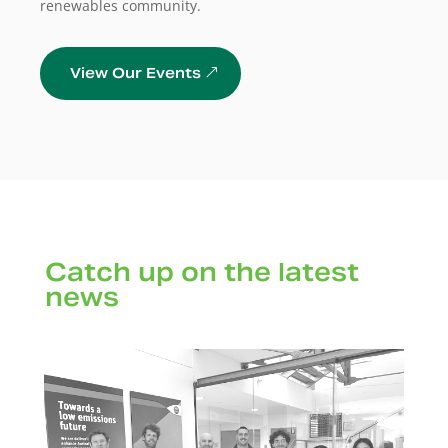
renewables community.
View Our Events
Catch up on the latest
news