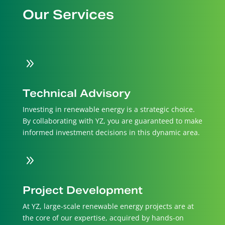
Our Services
9
Technical Advisory
Investing in renewable energy is a strategic choice.
By collaborating with YZ, you are guaranteed to make
informed investment decisions in this dynamic area.
9
Project Development
At YZ, large-scale renewable energy projects are at
the core of our expertise, acquired by hands-on