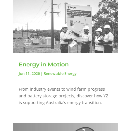
Energy in Motion
Jun 11, 2026
|
Renewable Energy
From industry events to wind farm progress
and battery storage projects, discover how YZ
is supporting Australia’s energy transition.