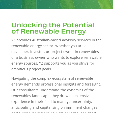
Unlocking the Potential
of Renewable Energy
YZ provides Australian-based advisory services in the
renewable energy sector. Whether you are a
developer, investor, or project owner in renewables
or a business owner who wants to explore renewable
energy sources, YZ supports you as you strive for
ambitious project goals.
Navigating the complex ecosystem of renewable
energy demands professional insights and foresight.
Our consultants understand the dynamics of the
renewables landscape; they draw on extensive
experience in their field to manage uncertainty,
anticipating and capitalising on imminent changes.