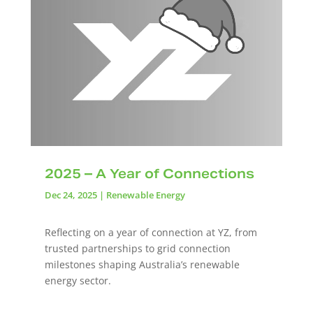
2025 – A Year of Connections
Dec 24, 2025
|
Renewable Energy
Reflecting on a year of connection at YZ, from
trusted partnerships to grid connection
milestones shaping Australia’s renewable
energy sector.