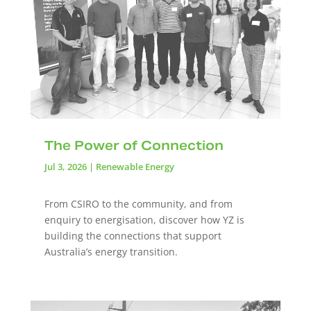
The Power of Connection
Jul 3, 2026
|
Renewable Energy
From CSIRO to the community, and from
enquiry to energisation, discover how YZ is
building the connections that support
Australia’s energy transition.