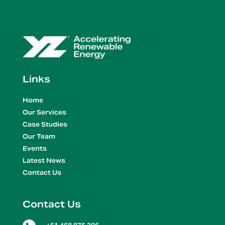
Links
Home
Our Services
Case Studies
Our Team
Events
Latest News
Contact Us
Contact Us