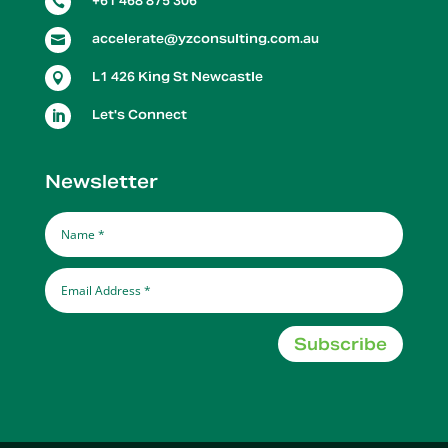
+61 468 875 306

accelerate@yzconsulting.com.au

L1 426 King St Newcastle

Let's Connect

Newsletter
Subscribe