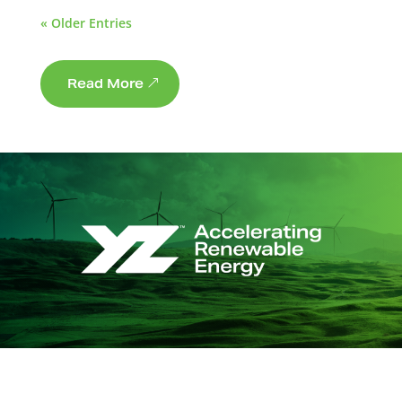
« Older Entries
Read More