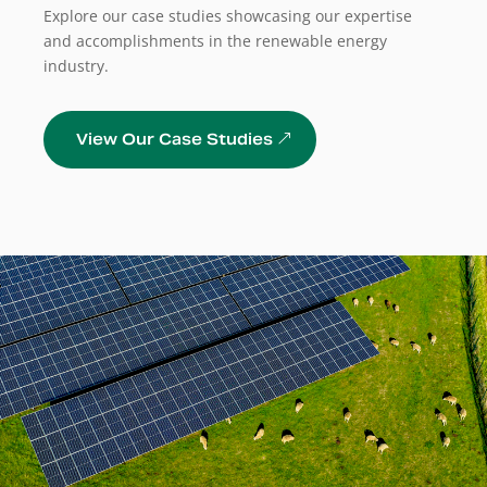
Explore our case studies showcasing our expertise
and accomplishments in the renewable energy
industry.
View Our Case Studies