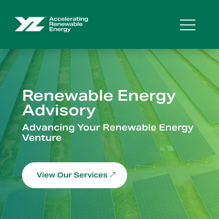
Renewable Energy
Advisory
Video
Advancing Your Renewable Energy
Player
Venture
View Our Services