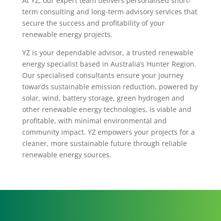
At YZ, our expert team delivers personalised short-
term consulting and long-term advisory services that
secure the success and profitability of your
renewable energy projects.
YZ is your dependable advisor, a trusted renewable
energy specialist based in Australia’s Hunter Region.
Our specialised consultants ensure your journey
towards sustainable emission reduction, powered by
solar, wind, battery storage, green hydrogen and
other renewable energy technologies, is viable and
profitable, with minimal environmental and
community impact. YZ empowers your projects for a
cleaner, more sustainable future through reliable
renewable energy sources.