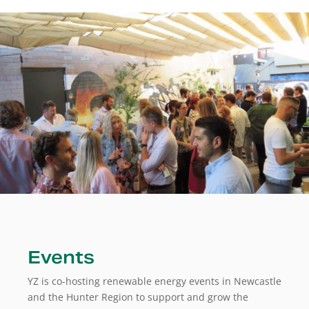
Events
YZ is co-hosting renewable energy events in Newcastle
and the Hunter Region to support and grow the