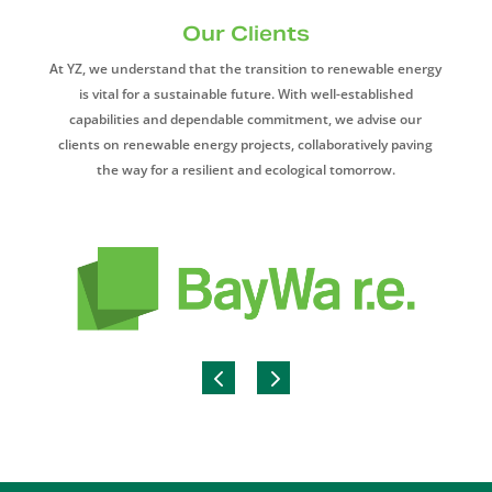
Our Clients
At YZ, we understand that the transition to renewable energy
is vital for a sustainable future. With well-established
capabilities and dependable commitment, we advise our
clients on renewable energy projects, collaboratively paving
the way for a resilient and ecological tomorrow.