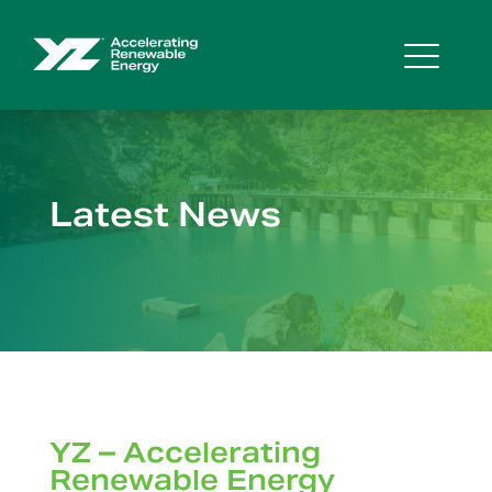
Latest News
YZ – Accelerating
Renewable Energy