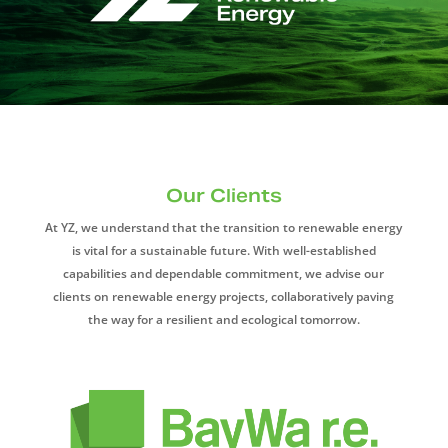
Our Clients
At YZ, we understand that the transition to renewable energy
is vital for a sustainable future. With well-established
capabilities and dependable commitment, we advise our
clients on renewable energy projects, collaboratively paving
the way for a resilient and ecological tomorrow.