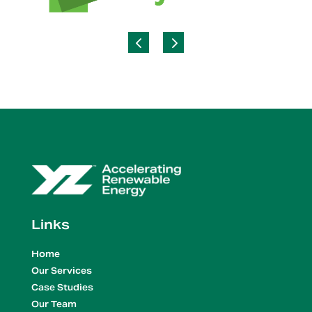
Links
Home
Our Services
Case Studies
Our Team