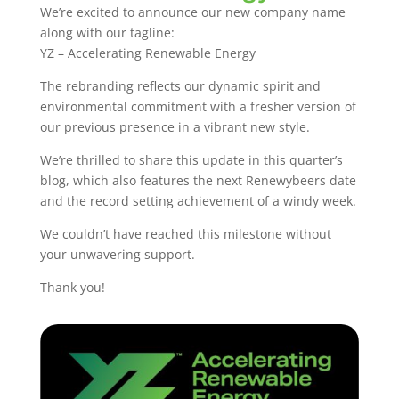
We’re excited to announce our new company name
along with our tagline:
YZ – Accelerating Renewable Energy
The rebranding reflects our dynamic spirit and
environmental commitment with a fresher version of
our previous presence in a vibrant new style.
We’re thrilled to share this update in this quarter’s
blog, which also features the next Renewybeers date
and the record setting achievement of a windy week.
We couldn’t have reached this milestone without
your unwavering support.
Thank you!