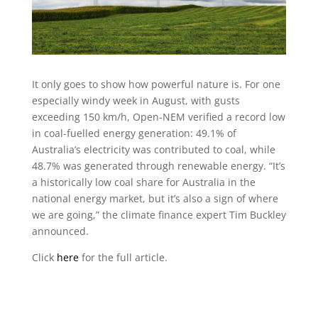
It only goes to show how powerful nature is. For one
especially windy week in August, with gusts
exceeding 150 km/h, Open-NEM verified a record low
in coal-fuelled energy generation: 49.1% of
Australia’s electricity was contributed to coal, while
48.7% was generated through renewable energy. “It’s
a historically low
coal share for Australia in the
national energy market, but it’s also a sign of where
we are going,” the climate finance expert Tim Buckley
announced.
Click
here
for the full article.