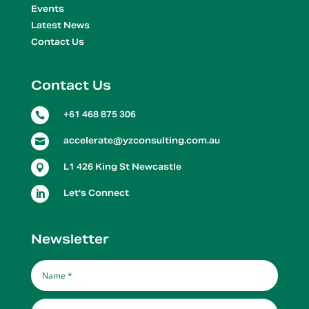
Events
Latest News
Contact Us
Contact Us
+61 468 875 306

accelerate@yzconsulting.com.au

L1 426 King St Newcastle

Let's Connect

Newsletter