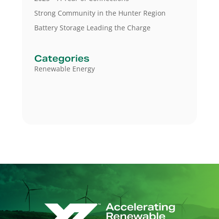
Strong Community in the Hunter Region
Battery Storage Leading the Charge
Categories
Renewable Energy