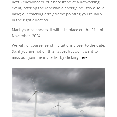
next Renewybeers, our hardstand of a networking
event, offering the renewable energy industry a solid
base; our tracking array frame pointing you reliably
in the right direction.
Mark your calendars, it will take place on the 21st of
November, 2024!
We will, of course, send invitations closer to the date.
So, if you are not on this list yet but don’t want to
miss out, join the invite list by clicking
here
!