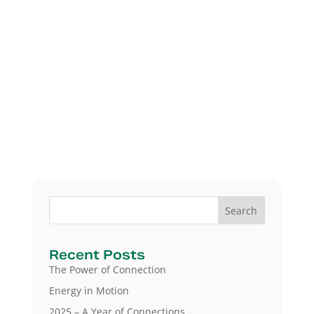
Search
Recent Posts
The Power of Connection
Energy in Motion
2025 – A Year of Connections