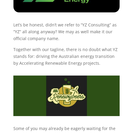
Let’s be honest, didn’t we refer to “YZ Consulting” as
“YZ” all along anyway?
We may as well make it our
official company name.
Together with our tagline, there is no doubt what YZ
stands for: driving the Australian energy transition
by Accelerating Renewable Energy projects.
Some of you may already be eagerly waiting for the